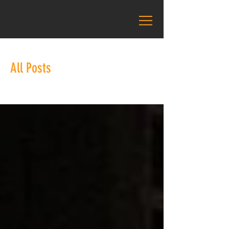
All Posts